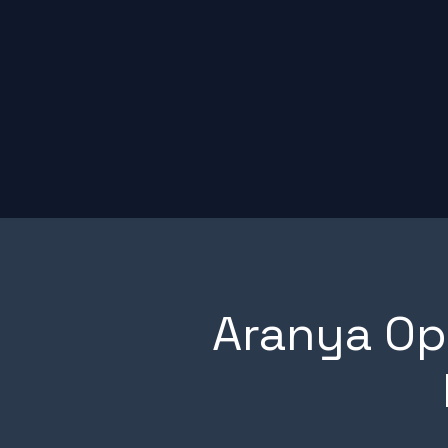
Aranya O