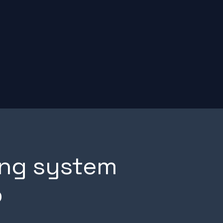
ng system
p