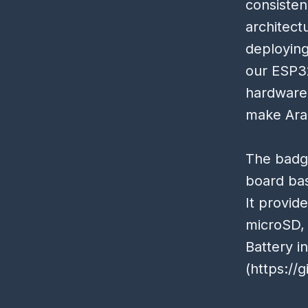
consisten
architect
deploying
our ESP32
hardware 
make Ara
The badge
board ba
It provid
microSD, 
Battery i
(
https://