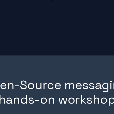
pen-Source messagi
hands-on worksho