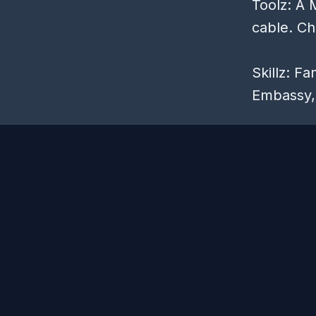
Toolz: A 
cable. Ch
Skillz: F
Embassy, 