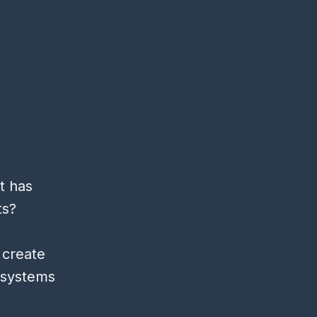
t has
ts?
 create
d systems