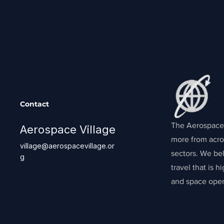
Contact
The Aerospace 
Aerospace Village
more from acro
village@aerospacevillage.or
sectors. We bel
g
travel that is 
and space oper