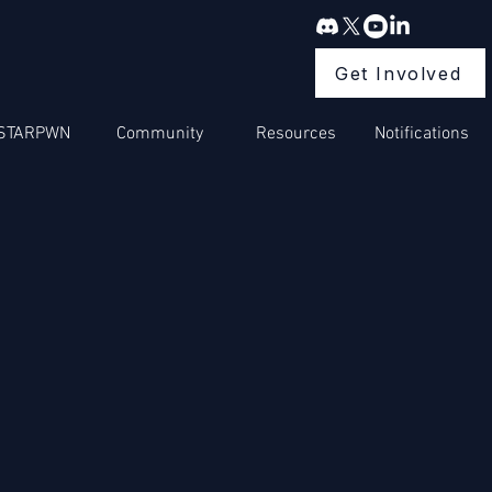
Get Involved
STARPWN
Community
Resources
Notifications