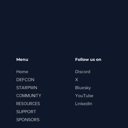
Menu
Follow us on
Home
Discord
DEFCON
X
STARPWN
Bluesky
COMMUNITY
YouTube
RESOURCES
LinkedIn
SUPPORT
SPONSORS