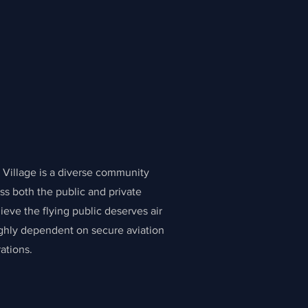
Village is a diverse community
ss both the public and private
ieve the flying public deserves air
highly dependent on secure aviation
ations.