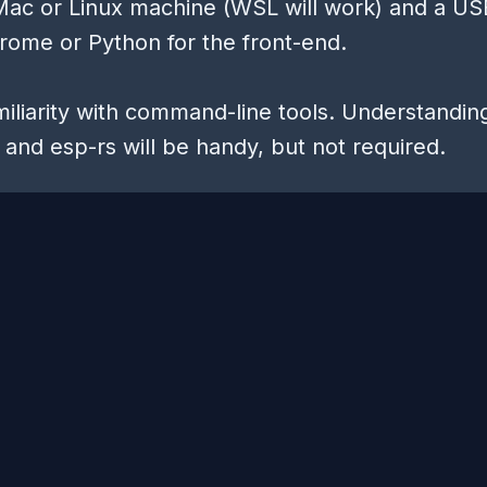
Mac or Linux machine (WSL will work) and a U
rome or Python for the front-end.
amiliarity with command-line tools. Understandin
and esp-rs will be handy, but not required.