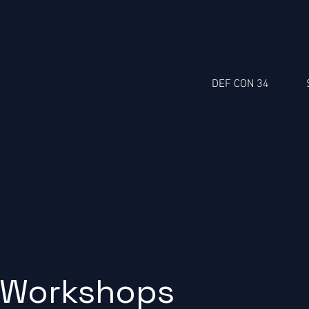
DEF CON 34
Workshops