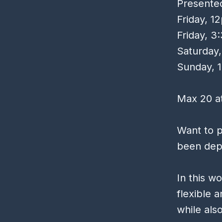
Presente
Friday, 
Friday, 
Saturday
Sunday, 
Max 20 at
Want to p
been depl
In this w
flexible 
while als