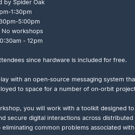
d by Spider Oak
12pm-1:30pm
3:30pm-5:00pm
, No workshops
10:30am - 12pm
tendees since hardware is included for free.
lay with an open-source messaging system tha
oyed to space for a number of on-orbit projec
orkshop, you will work with a toolkit designed to
and secure digital interactions across distribute
o eliminating common problems associated with