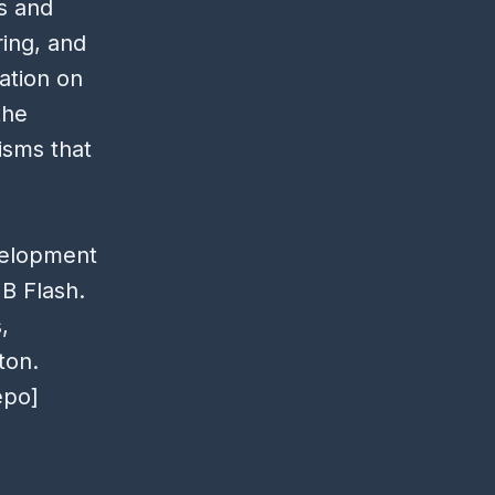
ms and
ring, and
ation on
the
isms that
velopment
B Flash.
,
ton.
epo]