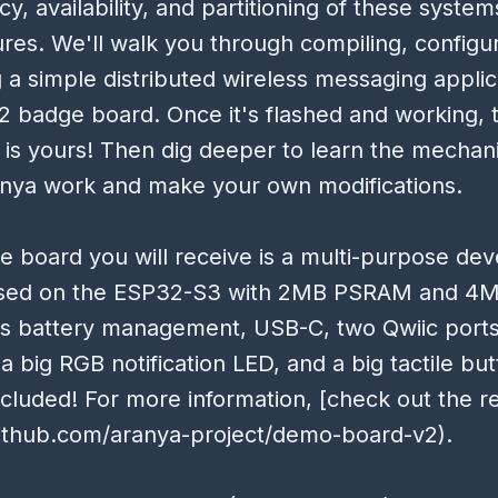
cy, availability, and partitioning of these syste
ures. We'll walk you through compiling, configu
 a simple distributed wireless messaging applic
 badge board. Once it's flashed and working, 
is yours! Then dig deeper to learn the mechan
nya work and make your own modifications.
 board you will receive is a multi-purpose de
sed on the ESP32-S3 with 2MB PSRAM and 4M
es battery management, USB-C, two Qwiic ports
a big RGB notification LED, and a big tactile but
ncluded! For more information, [check out the r
github.com/aranya-project/demo-board-v2).