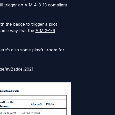
ill trigger an
AIM 4-3-13
compliant
th the badge to trigger a pilot
 same way that the
AIM 2-1-9
here’s also some playful room for
lage/avBadge_2021