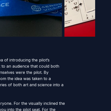
a of introducing the pilot’s
t to an audience that could both
emselves were the pilot. By
.com the idea was taken to a
ies of both art and science into a
yone. For the visually inclined the
u into the pilot seat. For the