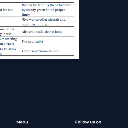
Menu
Follow us on