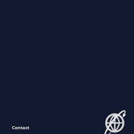
Contact