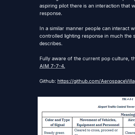
aspiring pilot there is an interaction that w
response.
In a similar manner people can interact wi
controlled lighting response in much the
describes.
Fully aware of the current pop culture, t
AIM 7-7-4.
Github:
https://github.com/AerospaceVil