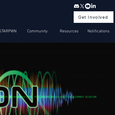
Get Involved
STARPWN
Community
Resources
Notifications