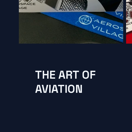
THE ART OF
AVIATION