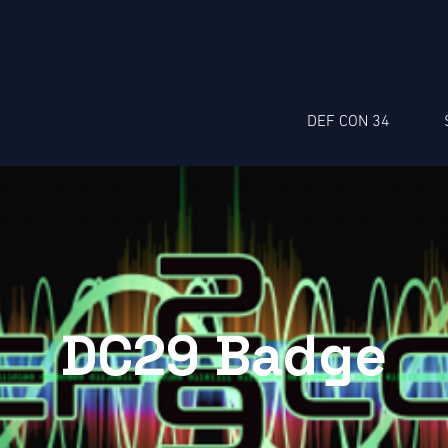
DEF CON 34
DC29 Badge