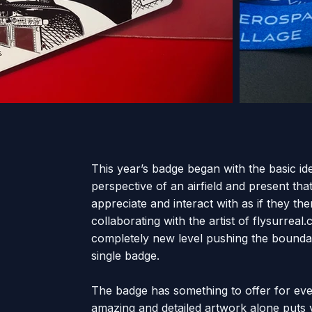
This year’s badge began with the basic ide
perspective of an airfield and present tha
appreciate and interact with as if they th
collaborating with the artist of flysurreal
completely new level pushing the boundar
single badge.
The badge has something to offer for ever
amazing and detailed artwork alone puts yo