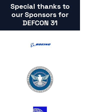
Special thanks to
our Sponsors for
DEFCON 31