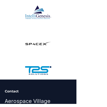
Contact
Aerospace Village