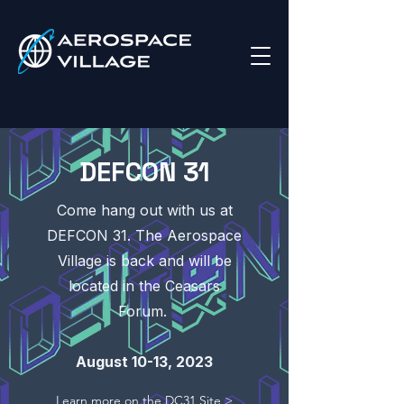
DEFCON 31
Come hang out with us at
DEFCON 31. The Aerospace
Village is back and will be
located in the Ceasars
Forum.
August 10-13, 2023
Learn more on the DC31 Site >