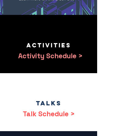
Activities
Activity Schedule >
Talks
Talk Schedule >