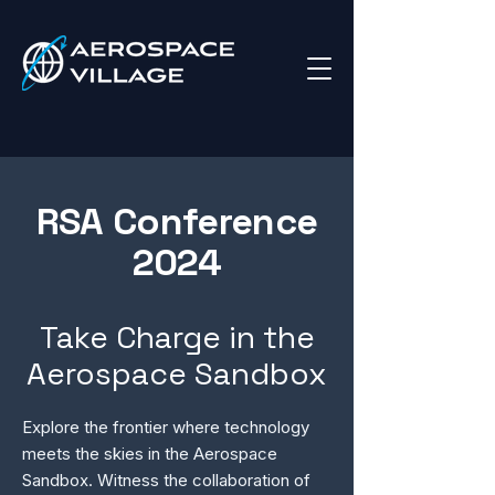
RSA Conference
2024
Take Charge in the
Aerospace Sandbox
Explore the frontier where technology
meets the skies in the Aerospace
Sandbox. Witness the collaboration of