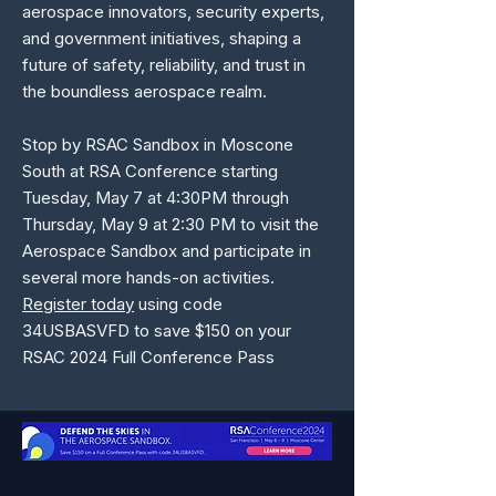
aerospace innovators, security experts,
and government initiatives, shaping a
future of safety, reliability, and trust in
the boundless aerospace realm.
Stop by RSAC Sandbox in Moscone
South at RSA Conference starting
Tuesday, May 7 at 4:30PM through
Thursday, May 9 at 2:30 PM to visit the
Aerospace Sandbox and participate in
several more hands-on activities.
Register today
using code
34USBASVFD to save $150 on your
RSAC 2024 Full Conference Pass