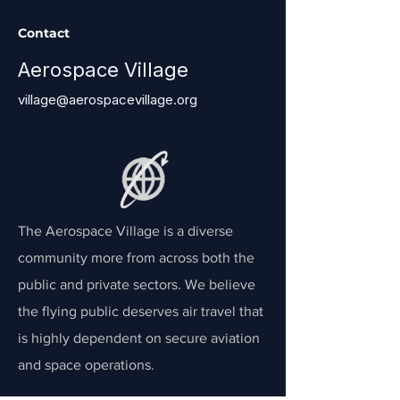
Contact
Aerospace Village
village@aerospacevillage.org
The Aerospace Village is a diverse
community more from across both the
public and private sectors. We believe
the flying public deserves air travel that
is highly dependent on secure aviation
and space operations.