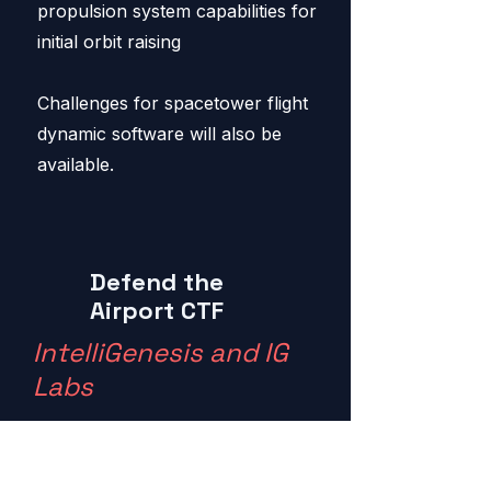
propulsion system capabilities for
initial orbit raising
Challenges for spacetower flight
dynamic software will also be
available.
Defend the
Airport CTF
IntelliGenesis and IG
Labs
You are a new to the Airport IT
staff at the IG International Airport