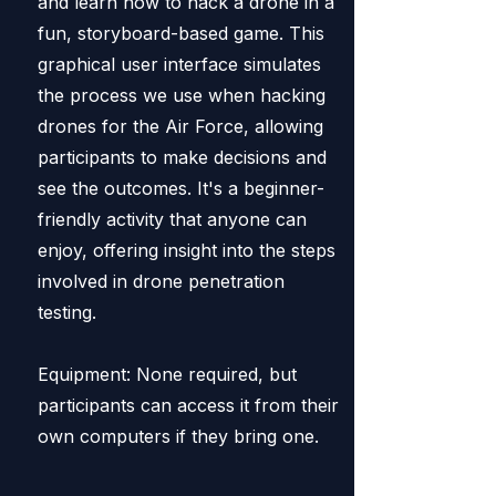
and learn how to hack a drone in a
fun, storyboard-based game. This
graphical user interface simulates
the process we use when hacking
drones for the Air Force, allowing
participants to make decisions and
see the outcomes. It's a beginner-
friendly activity that anyone can
enjoy, offering insight into the steps
involved in drone penetration
testing.
Equipment: None required, but
participants can access it from their
own computers if they bring one.