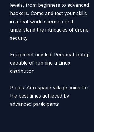
levels, from beginners to advanced
hackers. Come and test your skills
in a real-world scenario and
understand the intricacies of drone
security.
Equipment needed: Personal laptop
capable of running a Linux
distribution
Prizes: Aerospace Village coins for
the best times achieved by
advanced participants