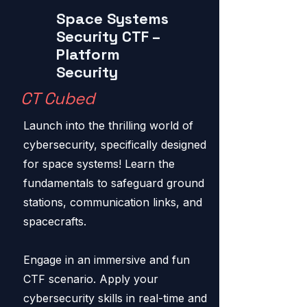
Space Systems
Security CTF –
Platform
Security
CT Cubed
Launch into the thrilling world of
cybersecurity, specifically designed
for space systems! Learn the
fundamentals to safeguard ground
stations, communication links, and
spacecrafts.
Engage in an immersive and fun
CTF scenario. Apply your
cybersecurity skills in real-time and