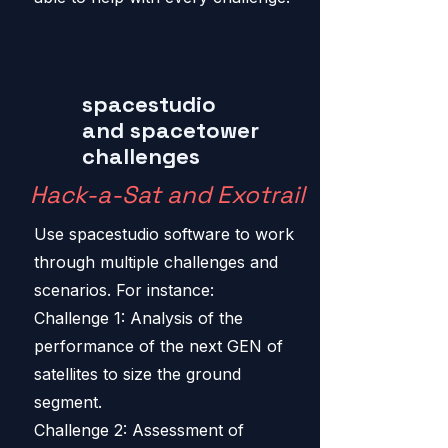
spacestudio
and spacetower
challenges
Hack-a-Sat and Exotrail
Use spacestudio software to work
through multiple challenges and
scenarios. For instance:
Challenge 1: Analysis of the
performance of the next GEN of
satellites to size the ground
segment.
Challenge 2: Assessment of