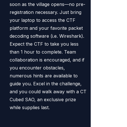
soon as the village opens—no pre-
registration necessary. Just bring
your laptop to access the CTF
platform and your favorite packet
decoding software (i.e. Wireshark).
Expect the CTF to take you less
than 1 hour to complete. Team
collaboration is encouraged, and if
you encounter obstacles,
numerous hints are available to
guide you. Excel in the challenge,
and you could walk away with a CT
Cubed SAO, an exclusive prize
while supplies last.