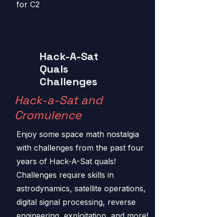
for C2
Hack-A-Sat
Quals
Challenges
Hack-a-Sat and
Cromulence
Enjoy some space math nostalgia
with challenges from the past four
years of Hack-A-Sat quals!
Challenges require skills in
astrodynamics, satellite operations,
digital signal processing, reverse
engineering, exploitation, and more!