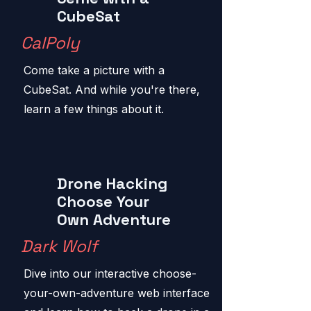
CubeSat
CalPoly
Come take a picture with a
CubeSat. And while you're there,
learn a few things about it.
Drone Hacking
Choose Your
Own Adventure
Dark Wolf
Dive into our interactive choose-
your-own-adventure web interface