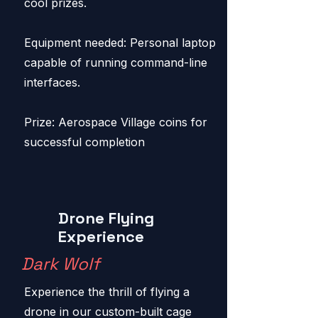
cool prizes.
Equipment needed: Personal laptop
capable of running command-line
interfaces.
Prize: Aerospace Village coins for
successful completion
Drone Flying
Experience
Dark Wolf
Experience the thrill of flying a
drone in our custom-built cage