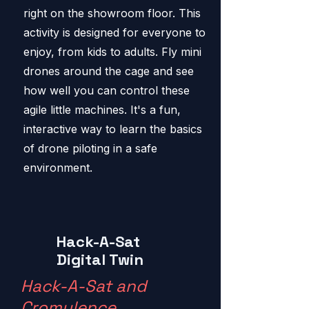
right on the showroom floor. This
activity is designed for everyone to
enjoy, from kids to adults. Fly mini
drones around the cage and see
how well you can control these
agile little machines. It's a fun,
interactive way to learn the basics
of drone piloting in a safe
environment.
Hack-A-Sat
Digital Twin
Hack-A-Sat and
Cromulence