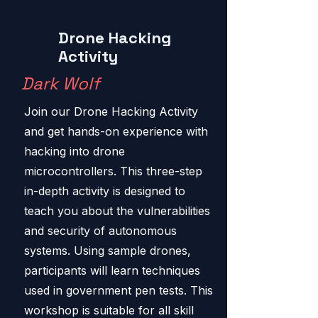
Drone Hacking
Activity
Dark Wolf
Join our Drone Hacking Activity
and get hands-on experience with
hacking into drone
microcontrollers. This three-step
in-depth activity is designed to
teach you about the vulnerabilities
and security of autonomous
systems. Using sample drones,
participants will learn techniques
used in government pen tests. This
workshop is suitable for all skill