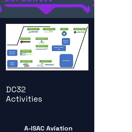
DC32
Activities
A-ISAC Aviation