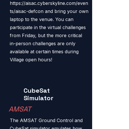
https://aisac.cyberskyline.com/even
ts/aisac-defcon
and bring your own
laptop to the venue. You can
participate in the virtual challenges
from Friday, but the more critical
in-person challenges are only
available at certain times during
Village open hours!
CubeSat
Simulator
AMSAT
The AMSAT Ground Control and
CubeSat simulator emulates how