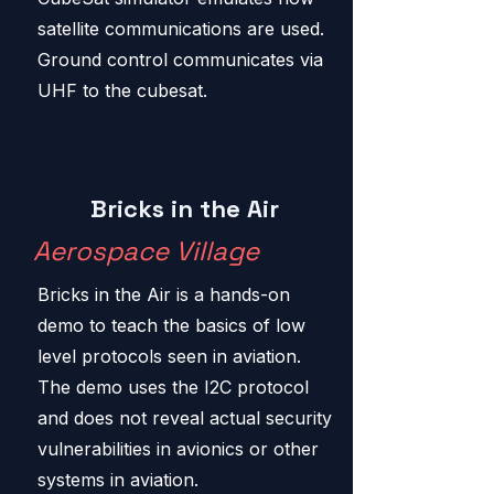
satellite communications are used.
Ground control communicates via
UHF to the cubesat.
Bricks in the Air
Aerospace Village
Bricks in the Air is a hands-on
demo to teach the basics of low
level protocols seen in aviation.
The demo uses the I2C protocol
and does not reveal actual security
vulnerabilities in avionics or other
systems in aviation.