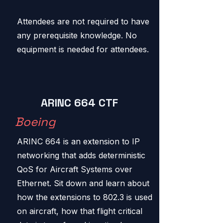
Attendees are not required to have
any prerequisite knowledge. No
equipment is needed for attendees.
ARINC 664 CTF
Boeing
ARINC 664 is an extension to IP
networking that adds deterministic
QoS for Aircraft Systems over
Ethernet. Sit down and learn about
how the extensions to 802.3 is used
on aircraft, how that flight critical