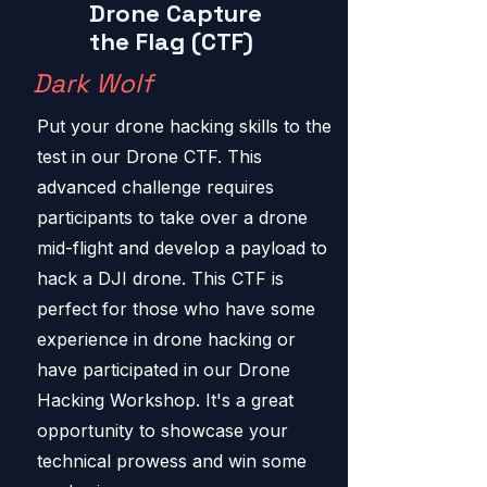
Drone Capture
the Flag (CTF)
Dark Wolf
Put your drone hacking skills to the
test in our Drone CTF. This
advanced challenge requires
participants to take over a drone
mid-flight and develop a payload to
hack a DJI drone. This CTF is
perfect for those who have some
experience in drone hacking or
have participated in our Drone
Hacking Workshop. It's a great
opportunity to showcase your
technical prowess and win some