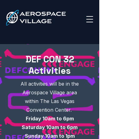
DEF CON 32
Activities
All activities will be in the
Aerospace Village area
within The Las Vegas
Convention Center.
Friday 10am to 6pm
Saturday 10am to 6pm
Sunday 10am to 1pm