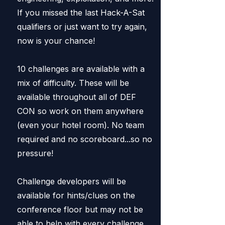
If you missed the last Hack-A-Sat
qualifiers or just want to try again,
now is your chance!
10 challenges are available with a
mix of difficulty. These will be
available throughout all of DEF
CON so work on them anywhere
(even your hotel room). No team
required and no scoreboard...so no
pressure!
Challenge developers will be
available for hints/clues on the
conference floor but may not be
able to help with every challenge.