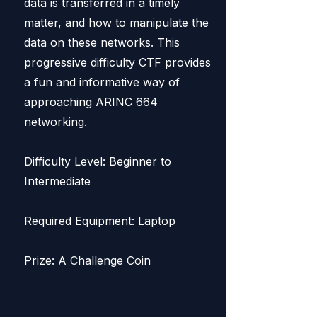
data is transferred in a timely
matter, and how to manipulate the
data on these networks. This
progressive difficulty CTF provides
a fun and informative way of
approaching ARINC 664
networking.
Difficulty Level: Beginner to
Intermediate
Required Equipment: Laptop
Prize: A Challenge Coin