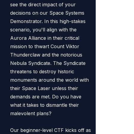
see the direct impact of your
decisions on our Space Systems
Demonstrator. In this high-stakes
scenario, you'll align with the
Aurora Alliance in their critical
mission to thwart Count Viktor
Thunderclaw and the notorious
Nebula Syndicate. The Syndicate
threatens to destroy historic
monuments around the world with
their Space Laser unless their
demands are met. Do you have
what it takes to dismantle their
malevolent plans?
Our beginner-level CTF kicks off as