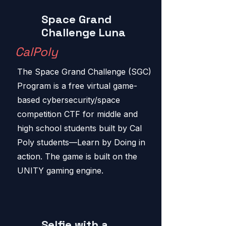
Space Grand
Challenge Luna
CalPoly
The Space Grand Challenge (SGC)
Program is a free virtual game-
based cybersecurity/space
competition CTF for middle and
high school students built by Cal
Poly students—Learn by Doing in
action. The game is built on the
UNITY gaming engine.
Selfie with a