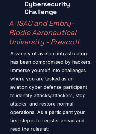
Cybersecurity
Challenge
A-ISAC and Embry-
Riddle Aeronautical
University - Prescott
A variety of aviation infrastructure
has been compromised by hackers.
Immerse yourself into challenges
where you are tasked as an
aviation cyber defense participant
to identify attacks/attackers, stop
attacks, and restore normal
operations. As a participant your
first step is to register ahead and
read the rules at: