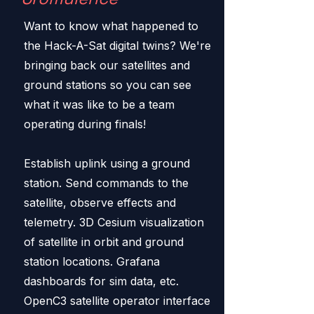
Want to know what happened to
the Hack-A-Sat digital twins? We're
bringing back our satellites and
ground stations so you can see
what it was like to be a team
operating during finals!
Establish uplink using a ground
station. Send commands to the
satellite, observe effects and
telemetry. 3D Cesium visualization
of satellite in orbit and ground
station locations. Grafana
dashboards for sim data, etc.
OpenC3 satellite operator interface